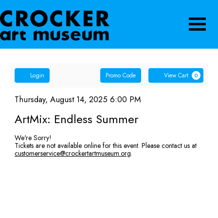
Navigatio
Account
Enter
Ca
Login
Promo Code
View Cart
0
Promo
ArtMix:
Code
Item
Date
Thursday, August 14, 2025 6:00 PM
Name
details
Endless
ArtMix: Endless Summer
Summer,
We're Sorry!
Tickets are not available online for this event. Please contact us at
Thursday,
customerservice@crockertartmuseum.org
.
August
14,
2025