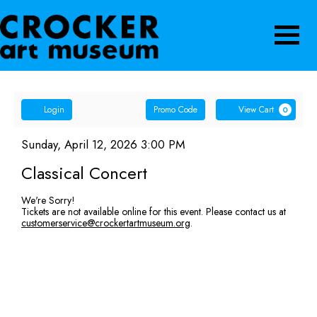
Navigatio
Account
Enter
Ca
Login
Promo Code
View Cart
0
Promo
Classical
Code
Item
Date
Sunday, April 12, 2026 3:00 PM
Name
details
Concert,
Classical Concert
Sunday,
We're Sorry!
Tickets are not available online for this event. Please contact us at
April
customerservice@crockertartmuseum.org
.
12,
2026
3:00