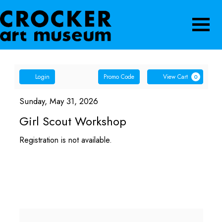
Navigatio
Account
Enter
Car
Login
Promo Code
View Cart
0
Promo
Girl
Code
Item
Date
Sunday, May 31, 2026
Name
details
Scout
Girl Scout Workshop
Workshop,
Registration is not available.
Sunday,
May
31,
2026