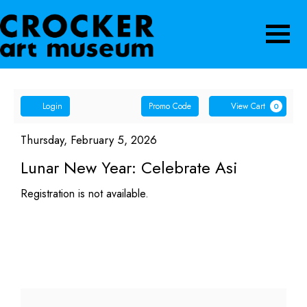
Navigatio
Account
Enter
Ca
Login
Promo Code
View Cart
0
Promo
Lunar
Code
Item
Date
Thursday, February 5, 2026
Name
details
New
Lunar New Year: Celebrate Asi
Year:
Registration is not available.
Celebrate
Asi,
Thursday,
February