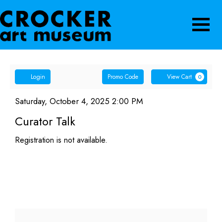
Navigatio
Account
Enter
Ca
Login
Promo Code
View Cart
0
Promo
Curator
Code
Item
Date
Saturday, October 4, 2025 2:00 PM
Name
details
Talk,
Curator Talk
Saturday,
Registration is not available.
October
4,
2025
2:00