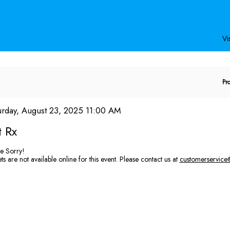
Secondary
Primary
Menu
Menu
Vis
E
Pr
P
C
em
te
urday, August 23, 2025 11:00 AM
ame
tails
t Rx
e Sorry!
ts are not available online for this event. Please contact us at
customerservice