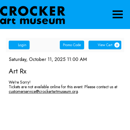
Navigatio
Account
Enter
Ca
Login
Promo Code
View Cart
0
Promo
Art
Code
Item
Date
Saturday, October 11, 2025 11:00 AM
Name
details
Rx,
Art Rx
Saturday,
We're Sorry!
Tickets are not available online for this event. Please contact us at
October
customerservice@crockertartmuseum.org
.
11,
2025
11:00