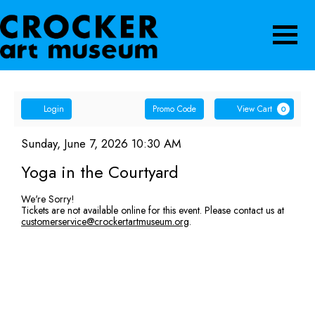
Navigatio
Account
Enter
Ca
Login
Promo Code
View Cart
0
Promo
Yoga
Code
Item
Date
Sunday, June 7, 2026 10:30 AM
Name
details
in
Yoga in the Courtyard
the
We're Sorry!
Tickets are not available online for this event. Please contact us at
Courtyard,
customerservice@crockertartmuseum.org
.
Sunday,
June
7,