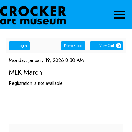
Navigatio
Account
Enter
Ca
Login
Promo Code
View Cart
0
Promo
MLK
Code
Item
Date
Monday, January 19, 2026 8:30 AM
Name
details
March,
MLK March
Monday,
Registration is not available.
January
19,
2026
8:30