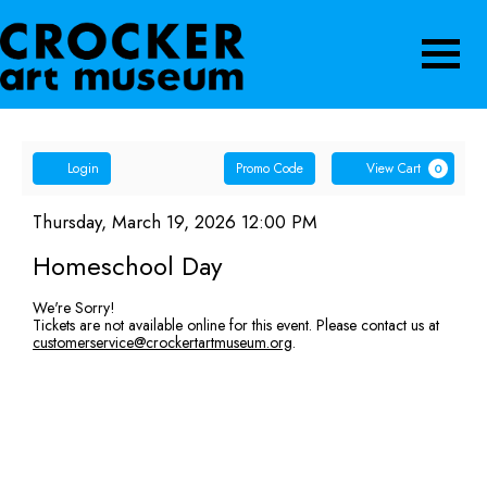
Navigatio
Account
Enter
Ca
Login
Promo Code
View Cart
0
Promo
Homeschool
Code
Item
Date
Thursday, March 19, 2026 12:00 PM
Name
details
Day,
Homeschool Day
Thursday,
We're Sorry!
Tickets are not available online for this event. Please contact us at
March
customerservice@crockertartmuseum.org
.
19,
2026
12:00