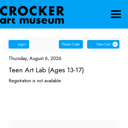
Navigatio
Account
Enter
Ca
Login
Promo Code
View Cart
0
Promo
Teen
Code
Item
Date
Thursday, August 6, 2026
Name
details
Art
Teen Art Lab (Ages 13-17)
Lab
Registration is not available.
(Ages
13-
17),
Thursday,