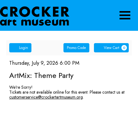
Navigatio
Account
Enter
Ca
Login
Promo Code
View Cart
0
Promo
ArtMix:
Code
Item
Date
Thursday, July 9, 2026 6:00 PM
Name
details
Theme
ArtMix: Theme Party
Party,
We're Sorry!
Tickets are not available online for this event. Please contact us at
Thursday,
customerservice@crockertartmuseum.org
.
July
9,
2026