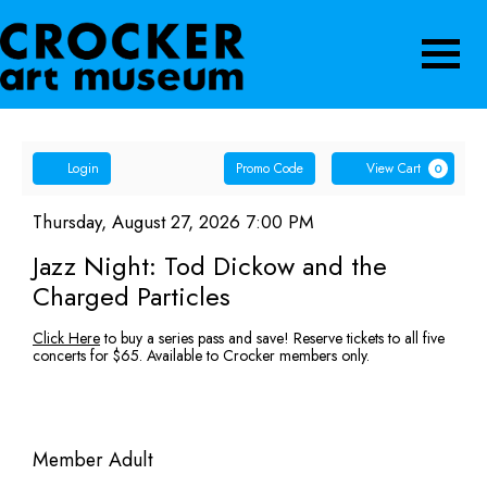
Navigatio
Account
Enter
Ca
Login
Promo Code
View Cart
0
Promo
Jazz
Code
Item
Date
Thursday, August 27, 2026 7:00 PM
Name
details
Night:
Jazz Night: Tod Dickow and the
Charged Particles
Tod
Description
Click Here
to buy a series pass and save! Reserve tickets to all five
Dickow
concerts for $65. Available to Crocker members only.
and
the
Quantity
Member Adult
for
Charged
GA