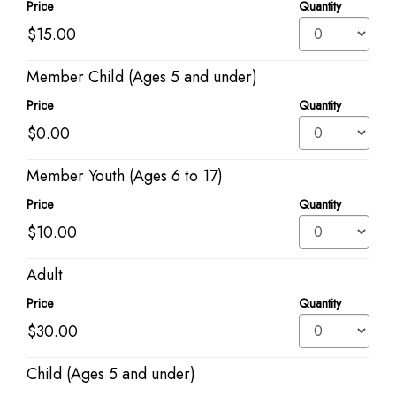
Price
Quantity
Particles,
Thursday,
Member Child (Ages 5 and under)
August
Price
Quantity
27,
2026
Member Youth (Ages 6 to 17)
7:00
Price
Quantity
PM
Adult
Price
Quantity
Child (Ages 5 and under)