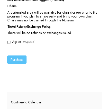
Chairs
A designated area will be available for chair storage prior to the
program if you plan to arrive early and bring your own chair.
Chairs may not be carried through the Museum.
Ticket Return/Exchange Policy:
There will be no refunds or exchanges issued.
Agree
Required
Purchase
Additional
Continue to Calendar