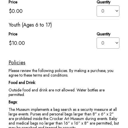
Price
Quantity
Youth (Ages 6 to 17)
Price
Quantity
Policies
Additional
Please review the following policies. By making a purchase, you
information
agree to these terms and conditions.
Food and Drink:
Outside food and drink are not allowed. Water bottles are
permitted.
Bags:
The Museum implements a bag search as a security measure at all
large events. Purses and personal bags larger than 8" x 6" x 2"
are prohibited inside the Crocker Art Museum during events. Baby
and medical bags no larger than 16” x 16” x 8" are permitted, but
may be searched and tagged by security.