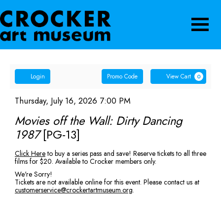
Navigatio
Account
Enter
Ca
Login
Promo Code
View Cart
0
Promo
Movies
Code
Item
Date
Thursday, July 16, 2026 7:00 PM
Name
details
off
Movies off the Wall: Dirty Dancing
1987
[PG-13]
the
Description
Click Here
to buy a series pass and save! Reserve tickets to all three
Wall:
films for $20. Available to Crocker members only.
Dirty
We're Sorry!
Tickets are not available online for this event. Please contact us at
customerservice@crockertartmuseum.org
.
Dancing
1987
[PG-