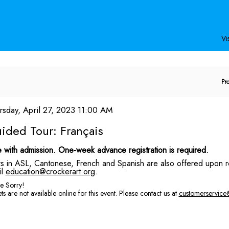
Secondary
Primary
Menu
Menu
Vis
E
Pr
P
C
em
te
rsday, April 27, 2023 11:00 AM
ame
tails
ided Tour: Français
scription
 with admission. One-week advance registration is required.
s in ASL, Cantonese, French and Spanish are also offered upon r
il
education@crockerart.org
.
e Sorry!
ts are not available online for this event. Please contact us at
customerservice