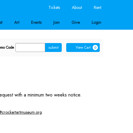
Tickets
About
Rent
it
Art
Events
Join
Give
Login
nter
Cart
omo Code
submit
View Cart
0
romo
ode
equest with a minimum two weeks notice.
@crockertartmuseum.org
.