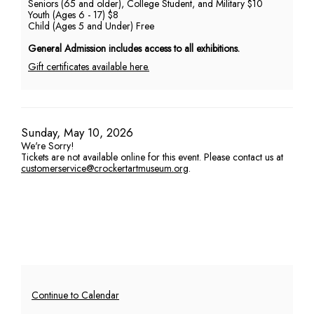
Seniors (65 and older), College Student, and Military $10
Youth (Ages 6 - 17) $8
PM
Child (Ages 5 and Under) Free
General Admission includes access to all exhibitions.
Gift certificates available here.
Item
Date
Sunday, May 10, 2026
We're Sorry!
details
Tickets are not available online for this event. Please contact us at
customerservice@crockertartmuseum.org
.
Additional
Continue to Calendar