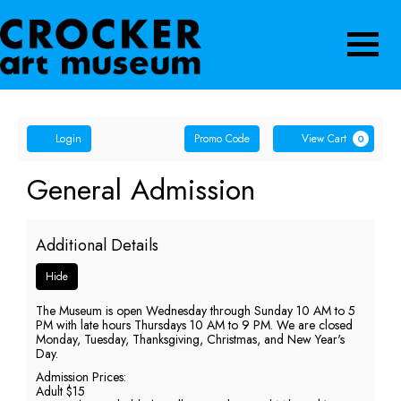
Navigatio
Account
Enter
Ca
Login
Promo Code
View Cart
0
Promo
Code
General
Event
General Admission
Summary
Admission,
Additional Details
Sunday,
Hide
May
The Museum is open Wednesday through Sunday 10 AM to 5
10,
PM with late hours Thursdays 10 AM to 9 PM. We are closed
Monday, Tuesday, Thanksgiving, Christmas, and New Year's
2026
Day.
Admission Prices:
5:00
Adult $15