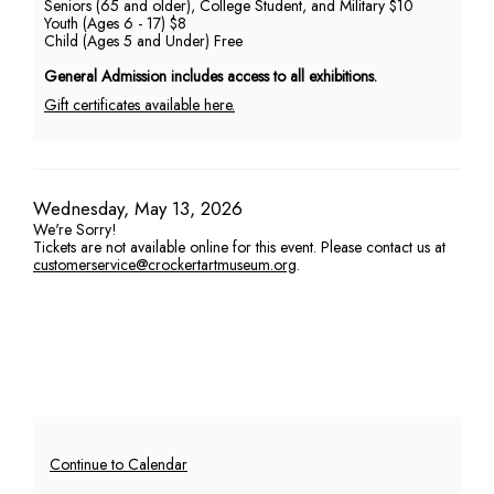
Seniors (65 and older), College Student, and Military $10
Youth (Ages 6 - 17) $8
PM
Child (Ages 5 and Under) Free
General Admission includes access to all exhibitions.
Gift certificates available here.
Item
Date
Wednesday, May 13, 2026
We're Sorry!
details
Tickets are not available online for this event. Please contact us at
customerservice@crockertartmuseum.org
.
Additional
Continue to Calendar