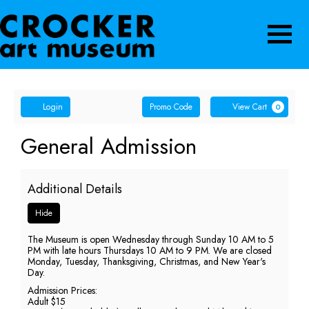
Navigatio
Account
Enter
Ca
Login
Promo Code
View Cart
0
Promo
Code
General
Event
General Admission
Summary
Admission,
Additional Details
Wednesday,
Hide
May
The Museum is open Wednesday through Sunday 10 AM to 5
13,
PM with late hours Thursdays 10 AM to 9 PM. We are closed
Monday, Tuesday, Thanksgiving, Christmas, and New Year's
2026
Day.
Admission Prices:
5:00
Adult $15