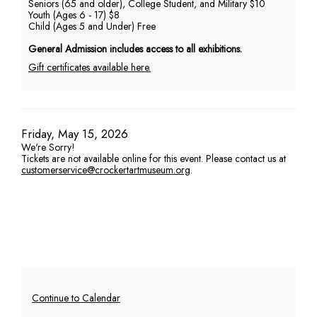
Seniors (65 and older), College Student, and Military $10
Youth (Ages 6 - 17) $8
PM
Child (Ages 5 and Under) Free
General Admission includes access to all exhibitions.
Gift certificates available here.
Item
Date
Friday, May 15, 2026
We're Sorry!
details
Tickets are not available online for this event. Please contact us at
customerservice@crockertartmuseum.org
.
Additional
Continue to Calendar