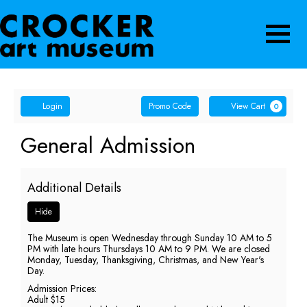
Navigatio
Account
Enter
Ca
Login
Promo Code
View Cart
0
Promo
Code
General
Event
General Admission
Summary
Admission,
Additional Details
Friday,
Hide
May
The Museum is open Wednesday through Sunday 10 AM to 5
15,
PM with late hours Thursdays 10 AM to 9 PM. We are closed
Monday, Tuesday, Thanksgiving, Christmas, and New Year's
2026
Day.
Admission Prices:
5:00
Adult $15