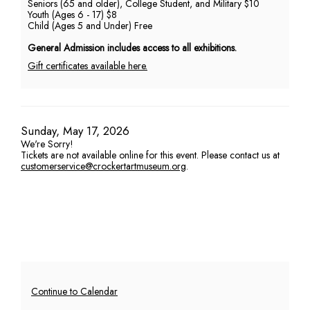
Seniors (65 and older), College Student, and Military $10
Youth (Ages 6 - 17) $8
PM
Child (Ages 5 and Under) Free
General Admission includes access to all exhibitions.
Gift certificates available here.
Item
Date
Sunday, May 17, 2026
We're Sorry!
details
Tickets are not available online for this event. Please contact us at
customerservice@crockertartmuseum.org
.
Additional
Continue to Calendar