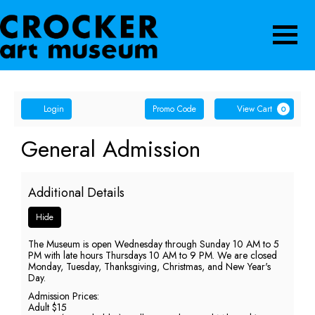
Navigatio
Account
Enter
Ca
Login
Promo Code
View Cart
0
Promo
Code
General
Event
General Admission
Summary
Admission,
Additional Details
Sunday,
Hide
May
The Museum is open Wednesday through Sunday 10 AM to 5
17,
PM with late hours Thursdays 10 AM to 9 PM. We are closed
Monday, Tuesday, Thanksgiving, Christmas, and New Year's
2026
Day.
Admission Prices:
5:00
Adult $15