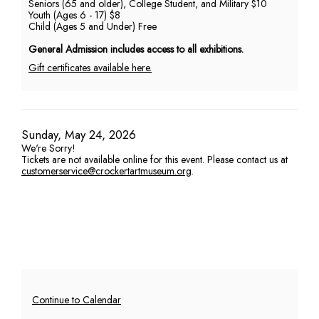
Seniors (65 and older), College Student, and Military $10
Youth (Ages 6 - 17) $8
PM
Child (Ages 5 and Under) Free
General Admission includes access to all exhibitions.
Gift certificates available here.
Item
Date
Sunday, May 24, 2026
We're Sorry!
details
Tickets are not available online for this event. Please contact us at
customerservice@crockertartmuseum.org
.
Additional
Continue to Calendar