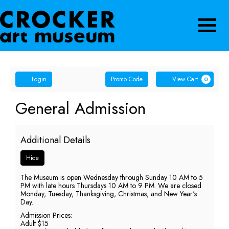
Navigatio
Account
Enter
Ca
Login
Promo Code
View Cart
0
Promo
Code
General
Event
General Admission
Summary
Admission,
Additional Details
Sunday,
Hide
May
The Museum is open Wednesday through Sunday 10 AM to 5
24,
PM with late hours Thursdays 10 AM to 9 PM. We are closed
Monday, Tuesday, Thanksgiving, Christmas, and New Year's
2026
Day.
Admission Prices:
5:00
Adult $15