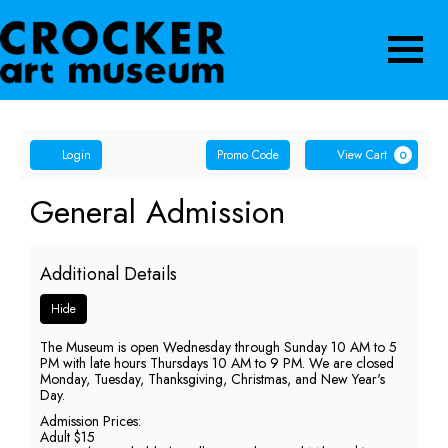
Navigatio
Account
Enter
Ca
Login
Promo Code
View Cart
0
Promo
Code
General
Event
General Admission
Summary
Admission,
Additional Details
Sunday,
Hide
May
The Museum is open Wednesday through Sunday 10 AM to 5
31,
PM with late hours Thursdays 10 AM to 9 PM. We are closed
Monday, Tuesday, Thanksgiving, Christmas, and New Year's
2026
Day.
Admission Prices:
5:00
Adult $15