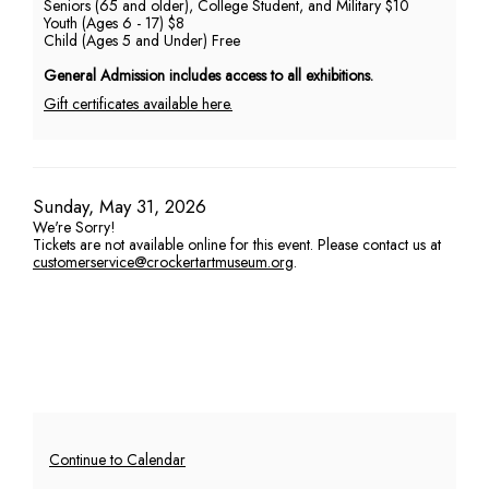
Seniors (65 and older), College Student, and Military $10
Youth (Ages 6 - 17) $8
PM
Child (Ages 5 and Under) Free
General Admission includes access to all exhibitions.
Gift certificates available here.
Item
Date
Sunday, May 31, 2026
We're Sorry!
details
Tickets are not available online for this event. Please contact us at
customerservice@crockertartmuseum.org
.
Additional
Continue to Calendar