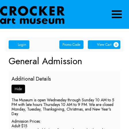
Navigatio
Account
Enter
Ca
Login
Promo Code
View Cart
0
Promo
Code
General
Event
General Admission
Summary
Admission,
Additional Details
Thursday,
Hide
June
The Museum is open Wednesday through Sunday 10 AM to 5
11,
PM with late hours Thursdays 10 AM to 9 PM. We are closed
Monday, Tuesday, Thanksgiving, Christmas, and New Year's
2026
Day.
Admission Prices:
5:00
Adult $15