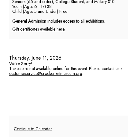
Seniors (65 and older), College Student, and Military $10
Youth (Ages 6 - 17) $8
PM
Child (Ages 5 and Under) Free
General Admission includes access to all exhibitions.
Gift certificates available here.
Item
Date
Thursday, June 11, 2026
We're Sorry!
details
Tickets are not available online for this event. Please contact us at
customerservice@crockertartmuseum.org
.
Additional
Continue to Calendar