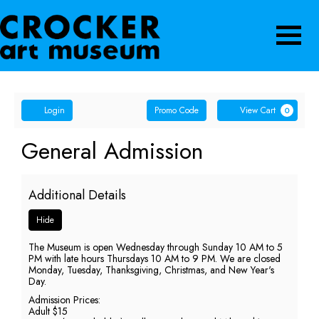
Navigatio
Account
Enter
Ca
Login
Promo Code
View Cart
0
Promo
Code
General
Event
General Admission
Summary
Admission,
Additional Details
Thursday,
Hide
June
The Museum is open Wednesday through Sunday 10 AM to 5
18,
PM with late hours Thursdays 10 AM to 9 PM. We are closed
Monday, Tuesday, Thanksgiving, Christmas, and New Year's
2026
Day.
Admission Prices:
9:00
Adult $15