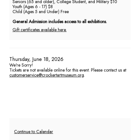
Seniors (65 and older), College Student, and Military $10
Youth (Ages 6 - 17) $8
PM
Child (Ages 5 and Under) Free
General Admission includes access to all exhibitions.
Gift certificates available here.
Item
Date
Thursday, June 18, 2026
We're Sorry!
details
Tickets are not available online for this event. Please contact us at
customerservice@crockertartmuseum.org
.
Additional
Continue to Calendar