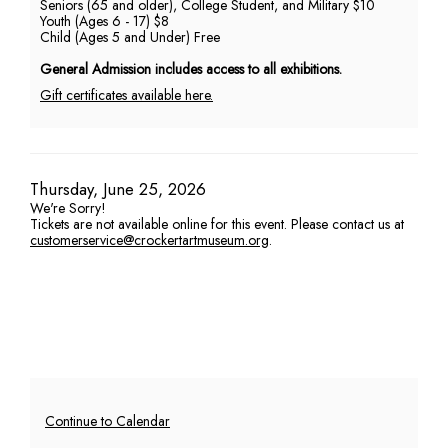
Seniors (65 and older), College Student, and Military $10
Youth (Ages 6 - 17) $8
PM
Child (Ages 5 and Under) Free
General Admission includes access to all exhibitions.
Gift certificates available here.
Item
Date
Thursday, June 25, 2026
We're Sorry!
details
Tickets are not available online for this event. Please contact us at
customerservice@crockertartmuseum.org
.
Additional
Continue to Calendar