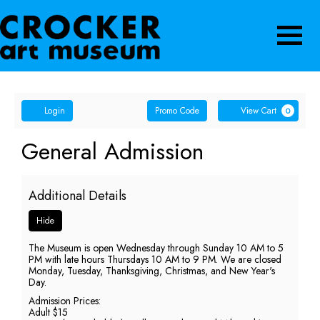
Navigatio
Account
Enter
Ca
Login
Promo Code
View Cart
0
Promo
Code
General
Event
General Admission
Summary
Admission,
Additional Details
Thursday,
Hide
June
The Museum is open Wednesday through Sunday 10 AM to 5
25,
PM with late hours Thursdays 10 AM to 9 PM. We are closed
Monday, Tuesday, Thanksgiving, Christmas, and New Year's
2026
Day.
Admission Prices:
9:00
Adult $15