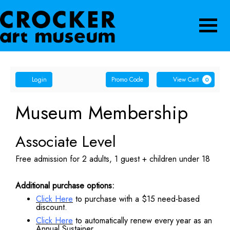
Navigatio
Account
Enter
Ca
Login
Promo Code
View Cart
0
Promo
Code
Museum Membership
Associate Level
Free admission for 2 adults, 1 guest + children under 18
Additional purchase options:
Click Here
to purchase with a $15 need-based
discount.
Click Here
to automatically renew every year as an
Annual Sustainer.