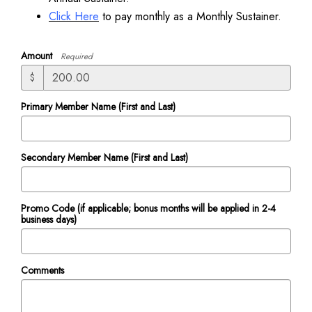
Click Here
to pay monthly as a Monthly Sustainer.
Amount
Required
$
Primary Member Name (First and Last)
Secondary Member Name (First and Last)
Promo Code (if applicable; bonus months will be applied in 2-4
business days)
Comments