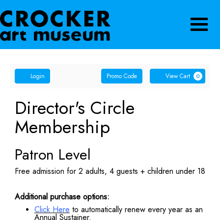
Navigatio
Account
Enter
Ca
Login
Promo Code
View Cart
0
Promo
Code
Director's Circle
Membership
Patron Level
Free admission for 2 adults, 4 guests + children under 18
Additional purchase options:
Click Here
to automatically renew every year as an
Annual Sustainer.