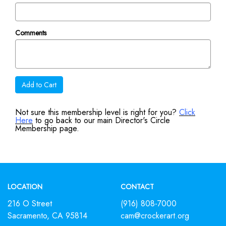
Comments
Add to Cart
Not sure this membership level is right for you?
Click
Here
to go back to our main Director's Circle
Membership page.
Footer
LOCATION
CONTACT
216 O Street
(916) 808-7000
Sacramento, CA 95814
cam@crockerart.org