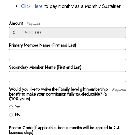
Click Here
to pay monthly as a Monthly Sustainer.
Amount
Required
$
Primary Member Name (First and Last)
Secondary Member Name (First and Last)
Would you like to waive the Family level gift membership
Required
benefit to make your contribution fully tax-deductible? (a
$100 value)
Yes
No
Promo Code (if applicable; bonus months will be applied in 2-4
business days)