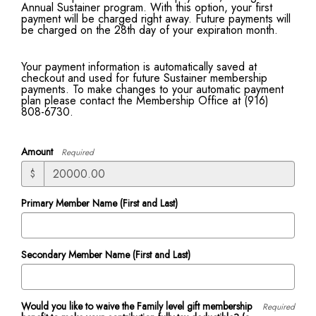
Annual Sustainer program. With this option, your first
payment will be charged right away. Future payments will
be charged on the 28th day of your expiration month.
Your payment information is automatically saved at
checkout and used for future Sustainer membership
payments. To make changes to your automatic payment
plan please contact the Membership Office at (916)
808-6730.
Amount
Required
$
Primary Member Name (First and Last)
Secondary Member Name (First and Last)
Would you like to waive the Family level gift membership
Required