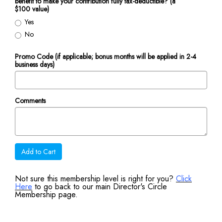
benefit to make your contribution fully tax-deductible? (a
$100 value)
Yes
No
Promo Code (if applicable; bonus months will be applied in 2-4
business days)
Comments
Add to Cart
Not sure this membership level is right for you?
Click
Here
to go back to our main Director's Circle
Membership page.