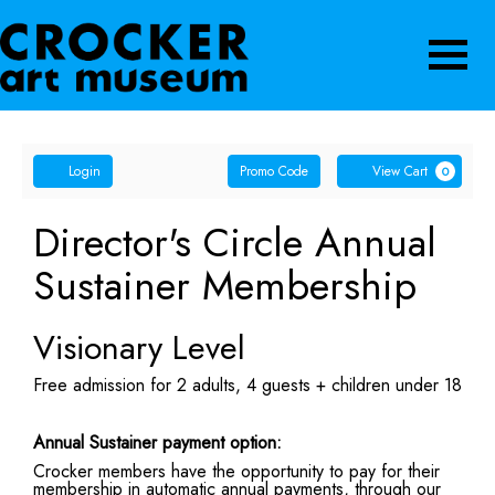
Navigatio
Account
Enter
Ca
Login
Promo Code
View Cart
0
Promo
Code
Director's Circle Annual
Sustainer Membership
Visionary Level
Free admission for 2 adults, 4 guests + children under 18
Annual Sustainer payment option:
Crocker members have the opportunity to pay for their
membership in automatic annual payments, through our