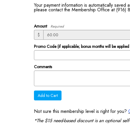
Your payment information is automatically saved
please contact the Membership Office at (916)
Amount
Required
$
Promo Code (if applicable; bonus months will be applied 
Comments
Add to Cart
Not sure this membership level is right for you?
*The $15 need-based discount is an optional self-