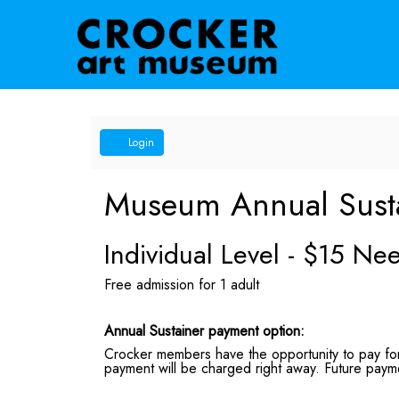
Account
Login
Museum Annual Sust
Individual Level - $15 N
Free admission for 1 adult
Annual Sustainer payment option:
Crocker members have the opportunity to pay for 
payment will be charged right away. Future payme