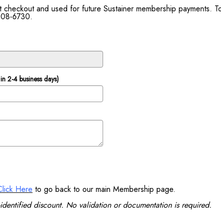
 at checkout and used for future Sustainer membership payments. 
 808-6730.
in 2-4 business days)
Click Here
to go back to our main Membership page.
identified discount. No validation or documentation is required.