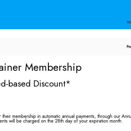
Secondary
Primary
Menu
Menu
Vis
E
Pr
P
C
ainer Membership
eed-based Discount*
their membership in automatic annual payments, through our Annual
nts will be charged on the 28th day of your expiration month.