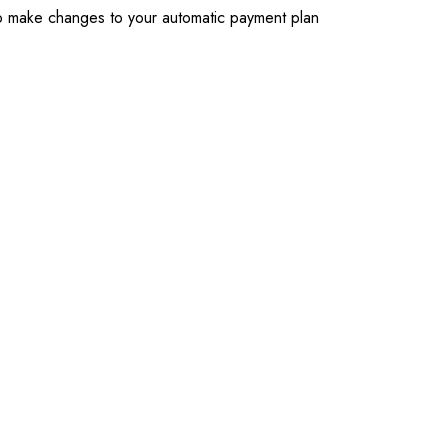
To make changes to your automatic payment plan