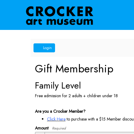
Account
Login
Gift Membership
Family Level
Free admission for 2 adults + children under 18
Are you a Crocker Member?
Click Here
to purchase with a $15 Member discoun
Amount
Required