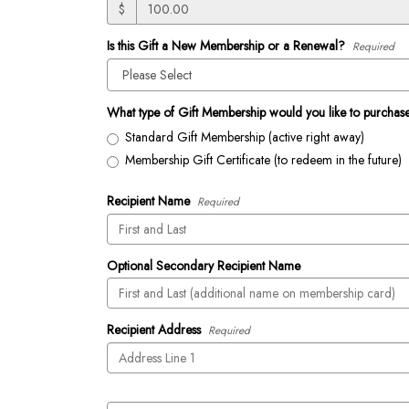
$
Is this Gift a New Membership or a Renewal?
Required
What type of Gift Membership would you like to purchas
Standard Gift Membership (active right away)
Membership Gift Certificate (to redeem in the future)
Recipient Name
Required
Optional Secondary Recipient Name
Recipient Address
Required