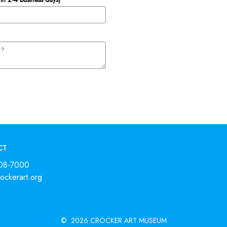
CT
808-7000
ckerart.org
©
2026 CROCKER ART MUSEUM