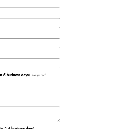
in 5 business days)
Required
in 2-4 business days)