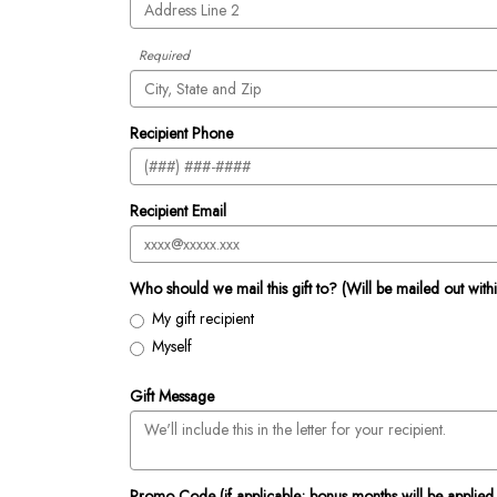
Required
Recipient Phone
Recipient Email
Who should we mail this gift to? (Will be mailed out with
My gift recipient
Myself
Gift Message
Promo Code (if applicable; bonus months will be applied 