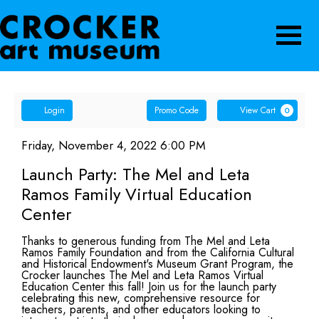
Navigatio
Account
Enter
Ca
Login
Promo Code
View Cart
0
Promo
Launch
Code
Item
Date
Friday, November 4, 2022 6:00 PM
Name
details
Party:
Launch Party: The Mel and Leta
Ramos Family Virtual Education
The
Center
Mel
Description
Thanks to generous funding from The Mel and Leta
and
Ramos Family Foundation and from the California Cultural
and Historical Endowment's Museum Grant Program, the
Crocker launches The Mel and Leta Ramos Virtual
Leta
Education Center this fall! Join us for the launch party
celebrating this new, comprehensive resource for
Ramos
teachers, parents, and other educators looking to