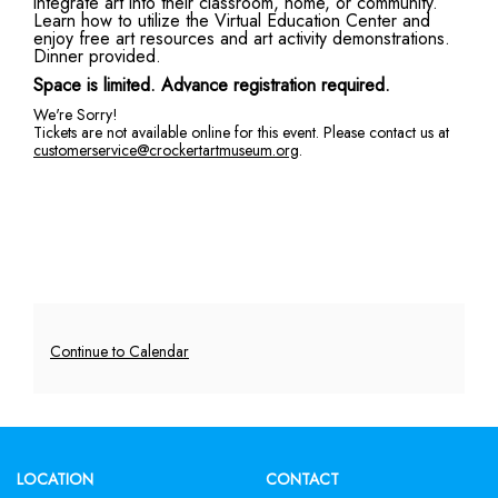
integrate art into their classroom, home, or community.
Learn how to utilize the Virtual Education Center and
Family
enjoy free art resources and art activity demonstrations.
Dinner provided.
Virtual
Space is limited. Advance registration required.
Education
We're Sorry!
Tickets are not available online for this event. Please contact us at
customerservice@crockertartmuseum.org
.
Center,
Friday,
November
4,
2022
Additional
Continue to Calendar
6:00
Options
PM
Footer
LOCATION
CONTACT